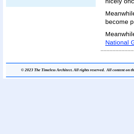
nicely onc
Meanwhile,
become p
Meanwhile,
National G
© 2023 The Timeless Architect. All rights reserved. All content on th