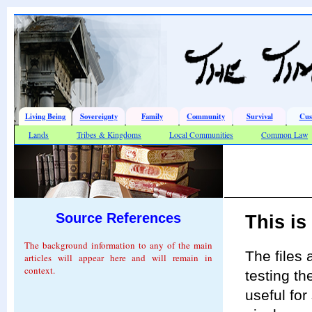
Living Being
Sovereignty
Family
Community
Survival
Cus
Lands
Tribes & Kingdoms
Local Communities
Common Law
Source References
This is
The background information to any of the main
The files
articles will appear here and will remain in
context.
testing th
useful for