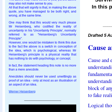
may also not make sense to you.
In this 
All that that will signify is that, in making the above
quote, you have managed to be both right, and
wrong, at the same time.
One may think that this would very much please
____
Mr Heisenberg, who codified the reality of
uncertainty in his 'Uncertainty Principle', normally
Drafted 5 A
referred to as "Heisenberg's Uncertainty
Principle".
However, one would be mistaken to think this due
Cause a
to the fact the above is a switch in conception of
the idea, which is psychological, whereas Mr
Heisenberg's principle is a physical reality that
Cause and e
has nothing to do with psychology, or concept.
understandi
In fact, the statement heading this note is no more
than a mere anecdote.
fundamental
Anecdotes should never be used unwittingly as
understandi
proof of an idea - only at most as an illustration of
an aspect of an idea.
block of any
Werner Heisenberg
to fake real
_____________________
Logical thou