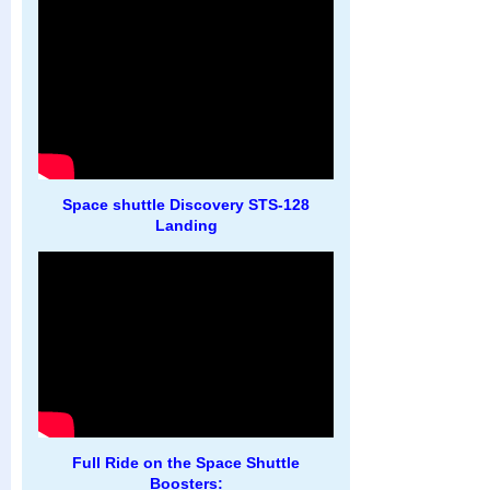
Space shuttle Discovery STS-128
Landing
Full Ride on the Space Shuttle
Boosters: