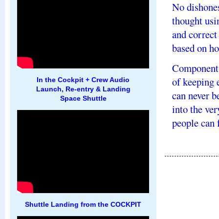
No dishones
thought usi
and correct
based on ho
Components
of keeping 
In the Cockpit + Crew Audio
Launch, Re-entry & Landing
can never be
Space Shuttle
into the ve
people can f
Shuttle Landing from the COCKPIT