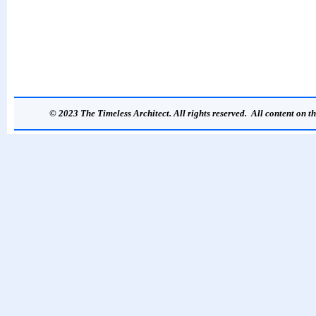
© 2023 The Timeless Architect. All rights reserved. All content on th