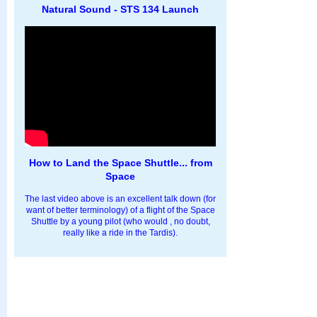
Natural Sound - STS 134 Launch
How to Land the Space Shuttle... from
Space
The last video above is an excellent talk down (for
want of better terminology) of a flight of the Space
Shuttle by a young pilot (who would , no doubt,
really like a ride in the Tardis).