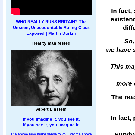
In fact,
existenc
WHO REALLY RUNS BRITAIN? The
dif
Unseen, Unaccountable Ruling Class
Exposed | Martin Durkin
So,
Reality manifested
we have s
This may
more 
The reas
Albert Einstein
In fact,
If you imagine it, you see it.
If you see it, you imagine it.
Surviva
The above may make sense to you, yet the above