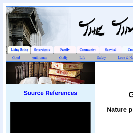
Living Being
Sovereignty
Family
Community
Survival
Cus
Good
Antihuman
Godly
Life
Safety
Love & Nu
Source References
G
Nature p