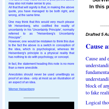
may also not make sense to you.
In this 
All that that will signify is that, in making the above
quote, you have managed to be both right, and
wrong, at the same time.
One may think that this would very much please
____
Mr Heisenberg, who codified the reality of
uncertainty in his 'Uncertainty Principle', normally
Drafted 5 A
referred to as "Heisenberg's Uncertainty
Principle".
However, one would be mistaken to think this due
Cause a
to the fact the above is a switch in conception of
the idea, which is psychological, whereas Mr
Heisenberg's principle is a physical reality that
Cause and e
has nothing to do with psychology, or concept.
understandi
In fact, the statement heading this note is no more
than a mere anecdote.
fundamental
Anecdotes should never be used unwittingly as
understandi
proof of an idea - only at most as an illustration of
an aspect of an idea.
block of any
Werner Heisenberg
to fake real
_____________________
Logical thou