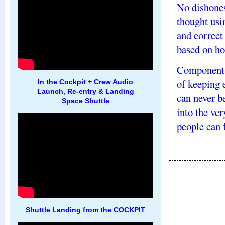
No dishones
thought usi
and correct
based on ho
Components
of keeping 
In the Cockpit + Crew Audio
Launch, Re-entry & Landing
can never be
Space Shuttle
into the ve
people can f
Shuttle Landing from the COCKPIT