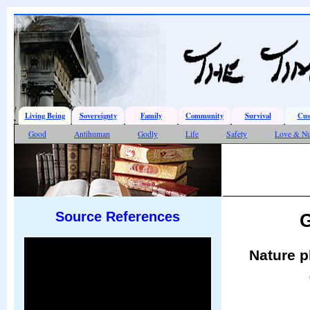
Living Being
Sovereignty
Family
Community
Survival
Cus
Good
Antihuman
Godly
Life
Safety
Love & Nu
Source References
G
Nature p