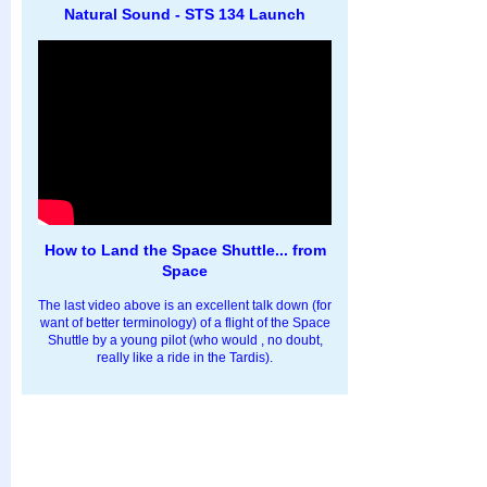
Natural Sound - STS 134 Launch
How to Land the Space Shuttle... from
Space
The last video above is an excellent talk down (for
want of better terminology) of a flight of the Space
Shuttle by a young pilot (who would , no doubt,
really like a ride in the Tardis).