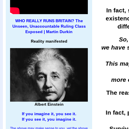
In fact,
existenc
WHO REALLY RUNS BRITAIN? The
dif
Unseen, Unaccountable Ruling Class
Exposed | Martin Durkin
So,
Reality manifested
we have s
This may
more 
The reas
Albert Einstein
In fact,
If you imagine it, you see it.
If you see it, you imagine it.
Surviva
The above may make sense to you, yet the above