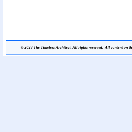
© 2023 The Timeless Architect. All rights reserved. All content on th