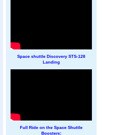
Space shuttle Discovery STS-128
Landing
Full Ride on the Space Shuttle
Boosters: