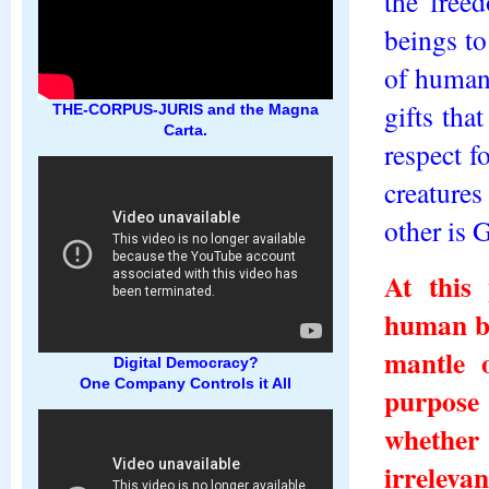
the free
beings to 
of human
gifts tha
THE-CORPUS-JURIS and the Magna
Carta.
respect f
creatures
other is 
At this 
human be
mantle 
Digital Democracy?
One Company Controls it All
purpose 
whether
irrelevan