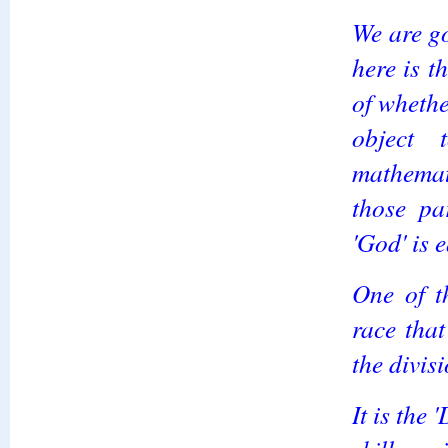
We are g
here is t
of whethe
object
mathemat
those pa
'God' is 
One of t
race that
the divis
It is the