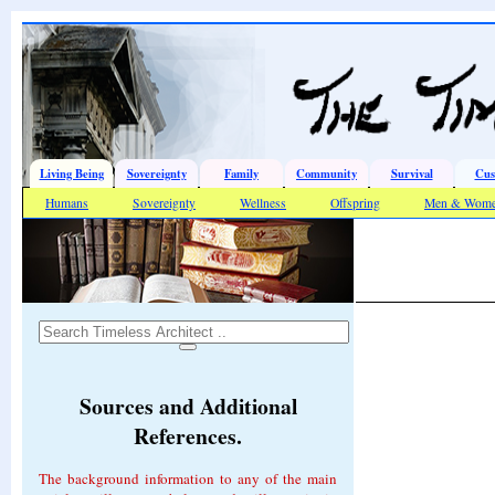
Living Being
Sovereignty
Family
Community
Survival
Cus
Humans
Sovereignty
Wellness
Offspring
Men & Wom
Sources and Additional
References.
The background information to any of the main