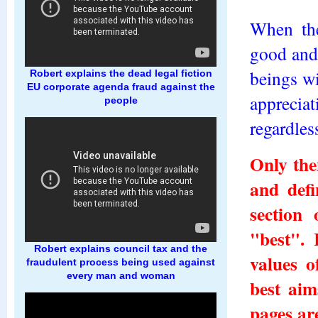
When the
good and 
beings wi
Robert explains the dead legal fiction
EU corporate agenda fraud against the
appreciat
people
regardles
Only the
and defi
section
"best". 
Robert explains council tax and the
values o
fraudulent process being used against
every man and woman
best aim
pages ar