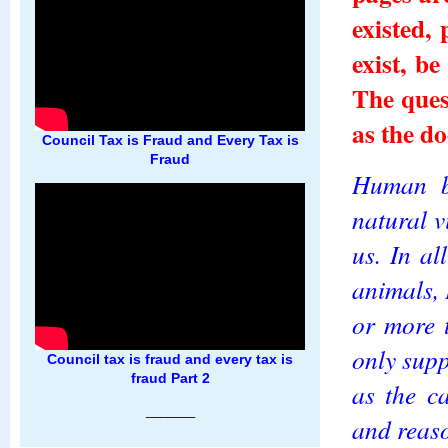
existed,
exist, b
The quest
as the do
Council Tax is Fraud and Every Tax is
Fraud
Human b
natural v
us. In a
animals,
or more 
only supp
Council tax is fraud and every tax is
fraud Part 2
as the c
_______
and reas