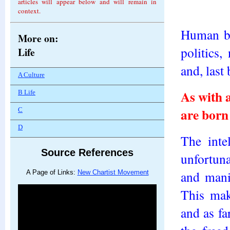
articles will appear below and will remain in
context.
Human be
More on:
politics,
Life
and, last 
A Culture
As with 
B Life
are born 
C
D
The inte
Source References
unfortuna
and mani
A Page of Links:
New Chartist Movement
This mak
and as fa