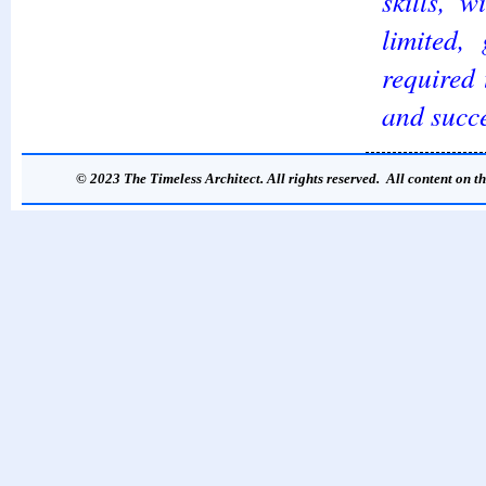
skills, 
limited,
required 
and succe
© 2023 The Timeless Architect. All rights reserved. All content on th