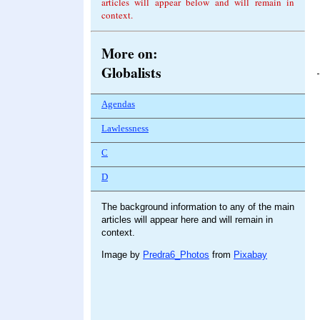
articles will appear below and will remain in
context.
More on:
Globalists
Agendas
Lawlessness
C
D
The background information to any of the main
articles will appear here and will remain in
context.
Image by
Predra6_Photos
from
Pixabay