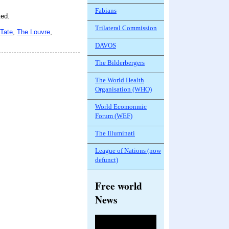
Fabians
ted.
Trilateral Commission
Tate
,
The Louvre
,
DAVOS
The Bilderbergers
The World Health
Organisation (WHO)
World Ecomonmic
Forum (WEF)
The Illuminati
League of Nations (now
defunct)
Free world
News