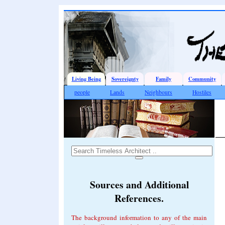
Living Being
Sovereignty
Family
Community
people
Lands
Neighbours
Hostiles
Sources and Additional
References.
The background information to any of the main