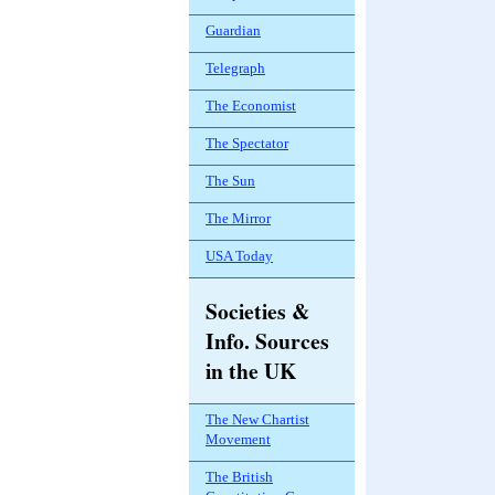
Guardian
Telegraph
The Economist
The Spectator
The Sun
The Mirror
USA Today
Societies &
Info. Sources
in the UK
The New Chartist
Movement
The British