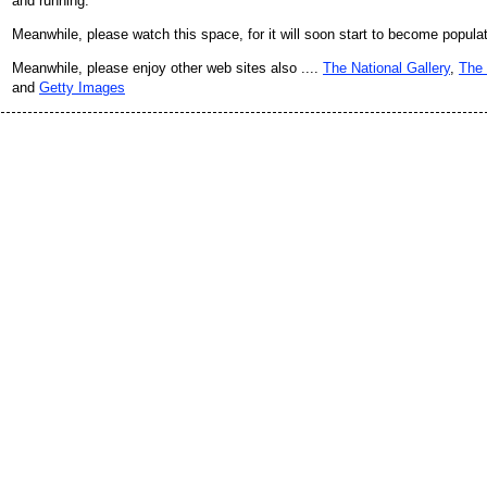
and running.
Meanwhile, please watch this space, for it will soon start to become popula
Meanwhile, please enjoy other web sites also ....
The National Gallery
,
The 
and
Getty Images