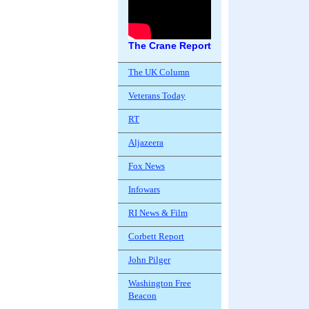
The Crane Report
The UK Column
Veterans Today
RT
Aljazeera
Fox News
Infowars
RI News & Film
Corbett Report
John Pilger
Washington Free
Beacon