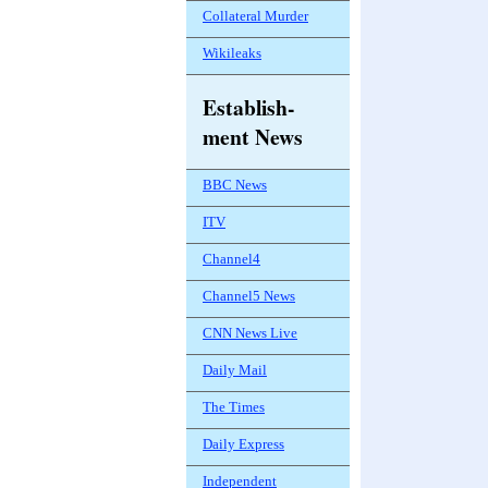
Collateral Murder
Wikileaks
Establish-
ment News
BBC News
ITV
Channel4
Channel5 News
CNN News Live
Daily Mail
The Times
Daily Express
Independent