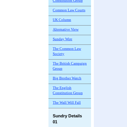
Constitution Group
Common Law Courts
UK Column
Alternative View
Sunday Wire
The Common Law
Society
The British Campaign
Group
Big Brother Watch
The English
Constitution Group
The Wall Will Fall
Sundry Details
01