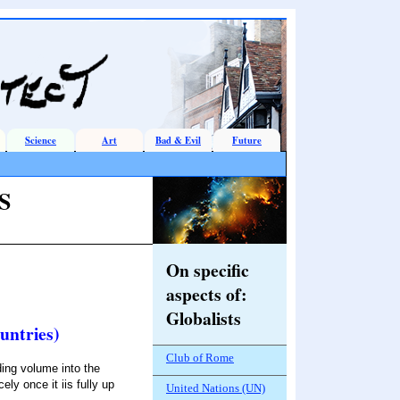
Science
Art
Bad & Evil
Future
S
On specific
aspects of
:
Globalists
untries)
Club of Rome
ing volume into the
ely once it iis fully up
United Nations (UN)