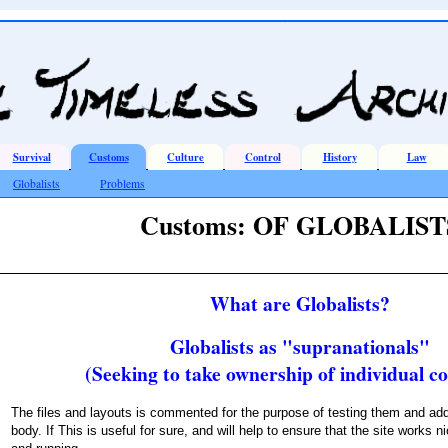
Survival
Customs
Culture
Control
History
Law
Globalists
Problems
Customs: OF GLOBALIST
What are Globalists?
Globalists as "supranationals"
(Seeking to take ownership of individual co
The files and layouts is commented for the purpose of testing them and add
body. If This is useful for sure, and will help to ensure that the site works nic