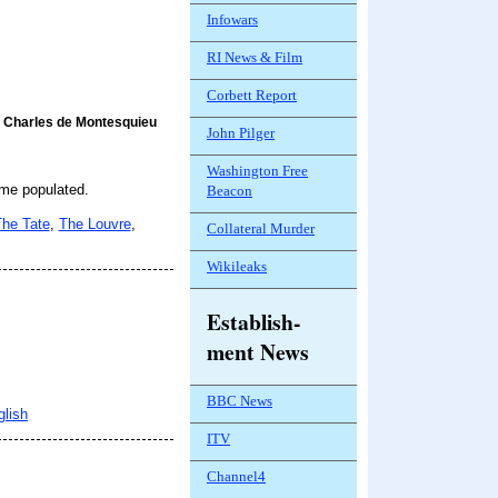
Infowars
RI News & Film
Corbett Report
Charles de Montesquieu
John Pilger
Washington Free
ome populated.
Beacon
he Tate
,
The Louvre
,
Collateral Murder
Wikileaks
Establish-
ment News
BBC News
glish
ITV
Channel4