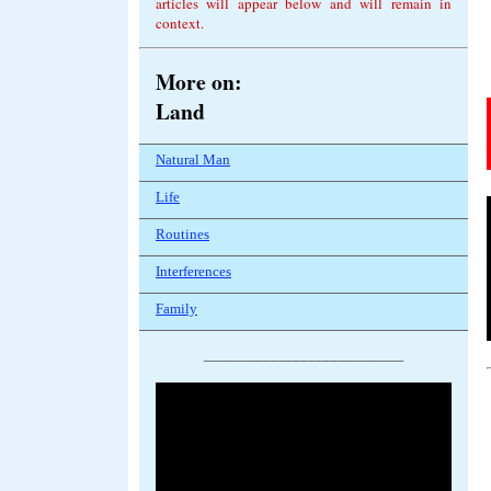
articles will appear below and will remain in
context.
More on
:
Land
Natural Man
Life
Routines
Interferences
Family
__________________________