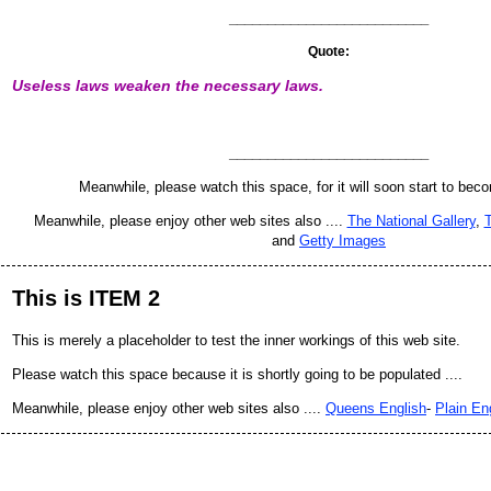
__________________________
Quote:
Useless laws weaken the necessary laws.
__________________________
Meanwhile, please watch this space, for it will soon start to bec
Meanwhile, please enjoy other web sites also ....
The National Gallery
,
T
and
Getty Images
This is ITEM 2
This is merely a placeholder to test the inner workings of this web site.
Please watch this space because it is shortly going to be populated ....
Meanwhile, please enjoy other web sites also ....
Queens English
-
Plain En