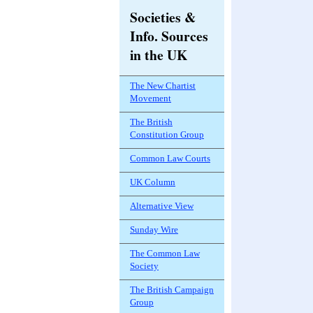
Societies &
Info. Sources
in the UK
The New Chartist
Movement
The British
Constitution Group
Common Law Courts
UK Column
Alternative View
Sunday Wire
The Common Law
Society
The British Campaign
Group