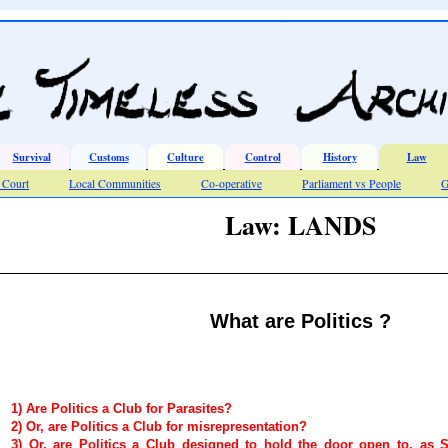
Survival
Customs
Culture
Control
History
Law
Court
Local Communities
Co-operative
Parliament vs People
G
Law: LANDS
What are Politics ?
1) Are Politics a Club for Parasites?
2) Or, are Politics a Club for misrepresentation?
3) Or, are Politics a Club designed to hold the door open to, as Sci