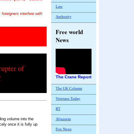
Law
foreigners interfere with
Authority
Free world
News
rupter of
!
The Crane Report
The UK Column
Veterans Today
RT
Aljazeera
ing volume into the
cely once it is fully up
Fox News