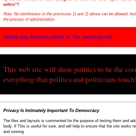
within"?
Note: No interference in the processes 1) and 2) above can be allowed, lest 
the process of administration.
Others may describe politics as "the necessary evil"
This web site will show politics to be the cor
everything that politics and politicians touch
P
rivacy
I
s
I
ntimately
I
mportant
T
o
D
emocracy
The files and layouts is commented for the purpose of testing them and add
body. If This is useful for sure, and will help to ensure that the site works ni
and running.