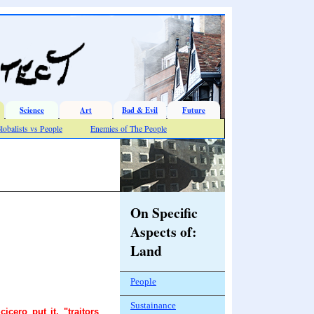
Science
Art
Bad & Evil
Future
lobalists vs People
Enemies of The People
On Specific
Aspects of:
Land
People
Sustainance
cero put it, "traitors