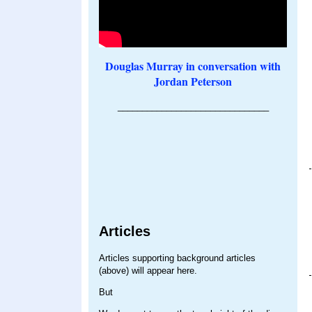
Douglas Murray in conversation with
Jordan Peterson
_______________________________
Articles
Articles supporting background articles
(above) will appear here.
But