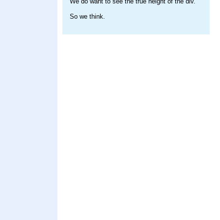
We do want to see the true height of the div.
So we think.