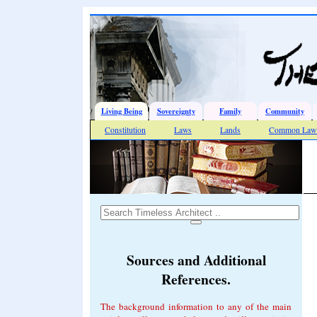
Living Being
Sovereignty
Family
Community
Constitution
Laws
Lands
Common Law 
Sources and Additional
References.
The background information to any of the main