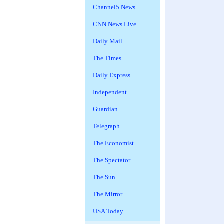
Channel5 News
CNN News Live
Daily Mail
The Times
Daily Express
Independent
Guardian
Telegraph
The Economist
The Spectator
The Sun
The Mirror
USA Today