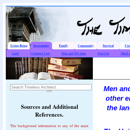
Living Being
Sovereignty
Family
Community
Survival
Cus
Land
Common Law
Man and Wo-man
Survival
Mind 
Men and
other e
Sources and Additional
the lan
References.
The background information to any of the main