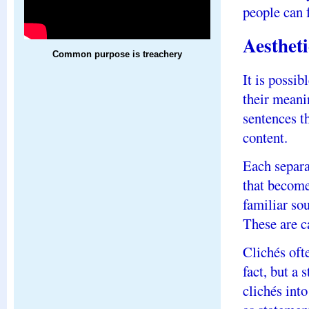
people can f
Aesthet
Common purpose is treachery
It is possib
their meani
sentences t
content.
Each separa
that become
familiar so
These are ca
Clichés oft
fact, but a
clichés int