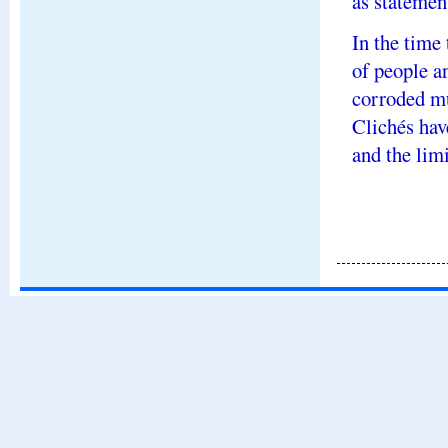
as statement
In the time
of people a
corroded mu
Clichés hav
and the limi