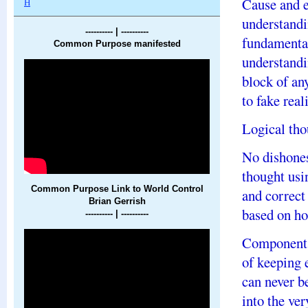
Cause and e
H
understandi
---------- | ----------
fundamental
Common Purpose manifested
understandi
block of any
to fake real
Logical thou
No dishones
thought usi
Common Purpose Link to World Control
and correct
Brian Gerrish
based on ho
---------- |
----------
Components
of keeping 
can never be
into the ve