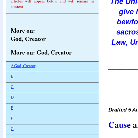
The Un
articles will appear below and will remain in
context.
give 
bewfor
More on:
sacros
God, Creator
Law, Un
More on: God, Creator
________
A God, Creator
B
C
____
D
E
Drafted 5 A
F
Cause a
G