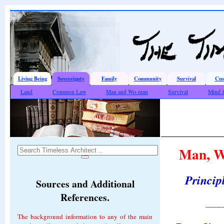
Living Being
Sovereignty
Family
Community
Survival
Cus
Land
Common Law
Man and Wo-man
Survival
Mind 
Man, Wo
Principl
Sources and Additional
References.
____
The background information to any of the main