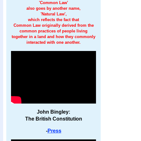
'Common Law'
also goes by another name,
'Natural Law',
which reflects the fact that
Common Law originally derived from the
common practices of people living
together in a land and how they commonly
interacted with one another.
John Bingley:
The British Constitution
-
Press