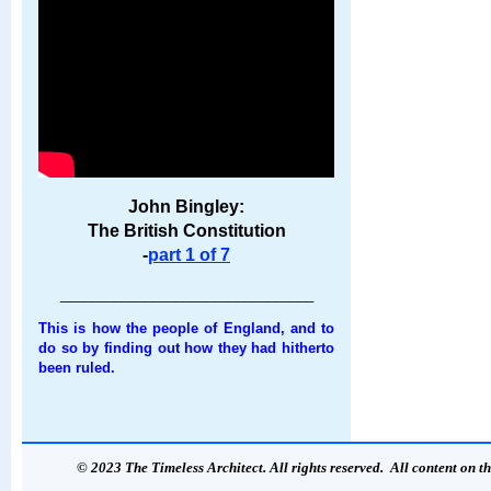
John Bingley:
The British Constitution
-
part 1 of 7
_________________________________
This is how the people of England, and to
do so by finding out how they had hitherto
been ruled.
© 2023 The Timeless Architect. All rights reserved. All content on th