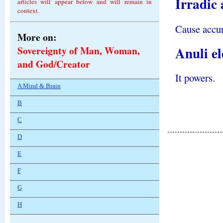
Irradic 
articles will appear below and will remain in
context.
Cause accur
More on:
Anuli e
Sovereignty of Man, Woman,
and God/Creator
It powers.
A Mind & Brain
B
C
D
E
F
G
H