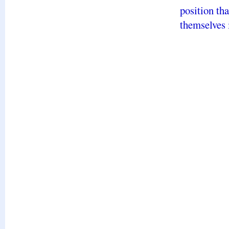
position th
themselves 