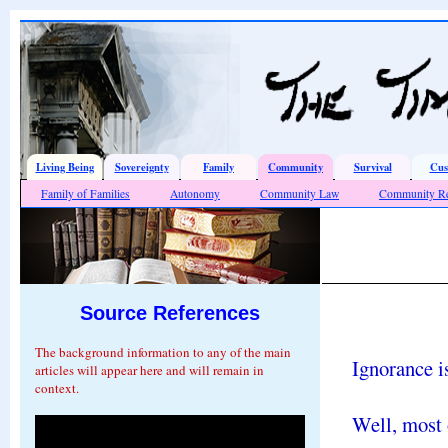
Living Being
Sovereignty
Family
Community
Survival
Cus
Family of Families
Autonomy
Community Law
Community Re
Source References
The background information to any of the main
Ignorance is
articles will appear here and will remain in
context.
Well, most o