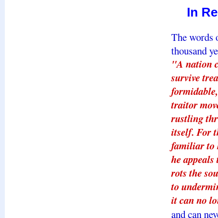
In R
The words o
thousand ye
"A nation c
survive tre
formidable,
traitor mov
rustling th
itself. For 
familiar to
he appeals 
rots the so
to undermine
it can no lo
and can nev