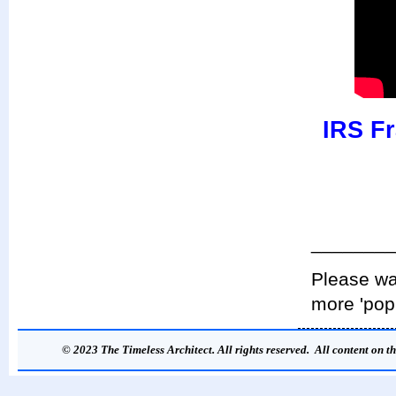
IRS Fr
________
Please wat
more 'pop
© 2023 The Timeless Architect. All rights reserved. All content on th