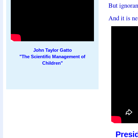
But ignoranc
And it is ne
John Taylor Gatto
"The Scientific Management of
Children"
Presi